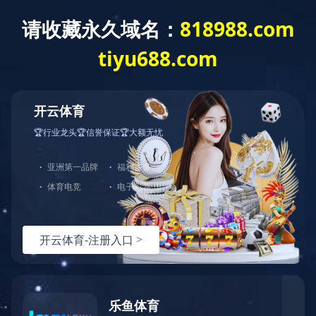
?????????
??????
???
.